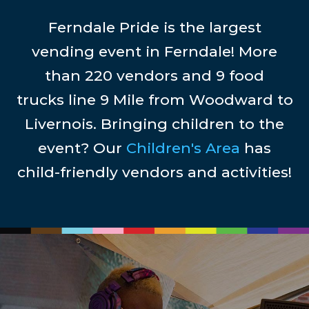
Ferndale Pride is the largest
vending event in Ferndale! More
than 220 vendors and 9 food
trucks line 9 Mile from Woodward to
Livernois. Bringing children to the
event? Our
Children's Area
has
child-friendly vendors and activities!