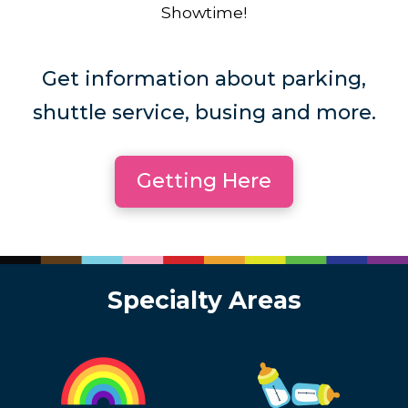
Showtime!
Get information about parking,
shuttle service, busing and more.
Getting Here
Specialty Areas