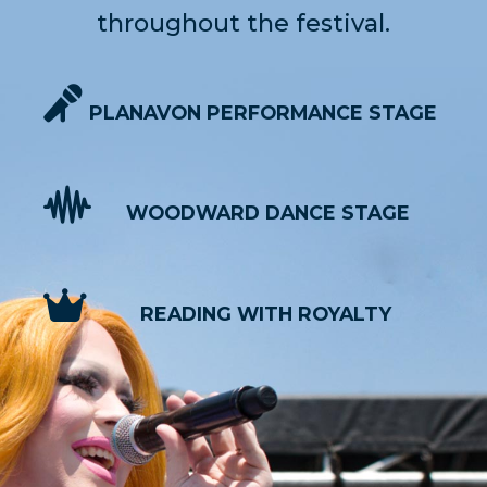
throughout the festival.
PLANAVON PERFORMANCE STAGE
WOODWARD DANCE STAGE
READING WITH ROYALTY