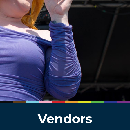
Vendors