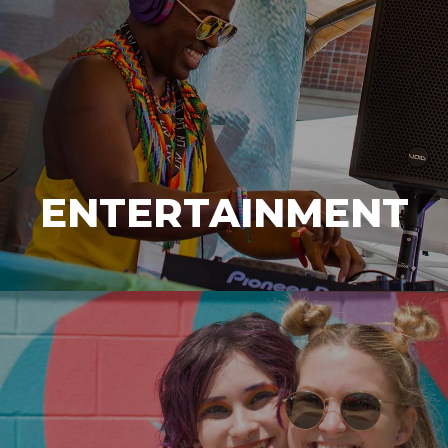
ENTERTAINMENT