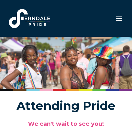
Attending Pride
We can't wait to see you!