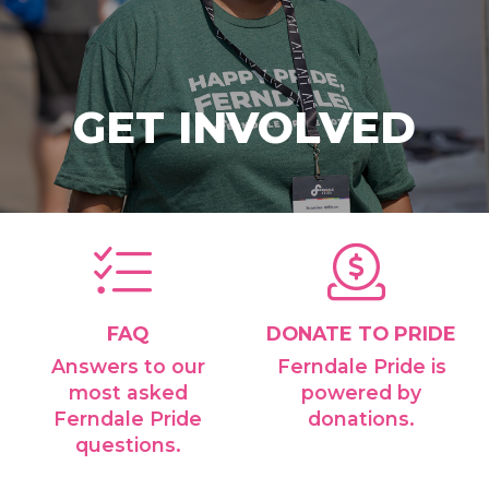
GET INVOLVED
FAQ
DONATE TO PRIDE
Answers to our
Ferndale Pride is
most asked
powered by
Ferndale Pride
donations.
questions.