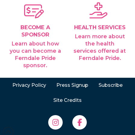
BECOME A
HEALTH SERVICES
SPONSOR
Learn more about
Learn about how
the health
you can become a
services offered at
Ferndale Pride
Ferndale Pride.
sponsor.
Privacy Policy
Press Signup
Subscribe
Site Credits