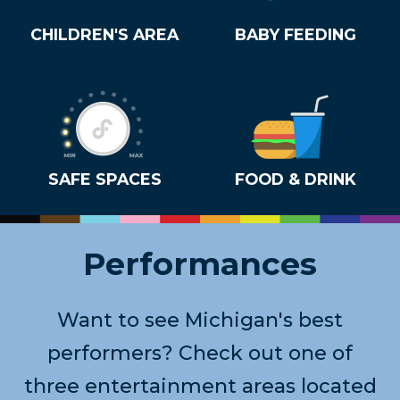
CHILDREN'S AREA
BABY FEEDING
SAFE SPACES
FOOD & DRINK
Performances
Want to see Michigan's best
performers? Check out one of
three entertainment areas located