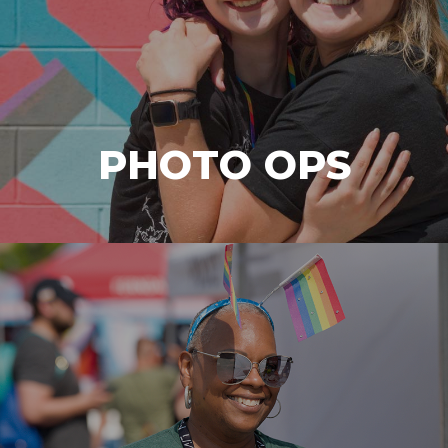
PHOTO OPS