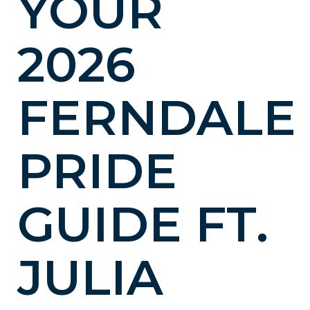
YOUR
2026
FERNDALE
PRIDE
GUIDE FT.
JULIA