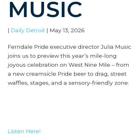
MUSIC
|
Daily Detroit
|
May 13, 2026
Ferndale Pride executive director Julia Music
joins us to preview this year’s mile-long
joyous celebration on West Nine Mile – from
a new creamsicle Pride beer to drag, street
waffles, stages, and a sensory-friendly zone.
Listen Here!