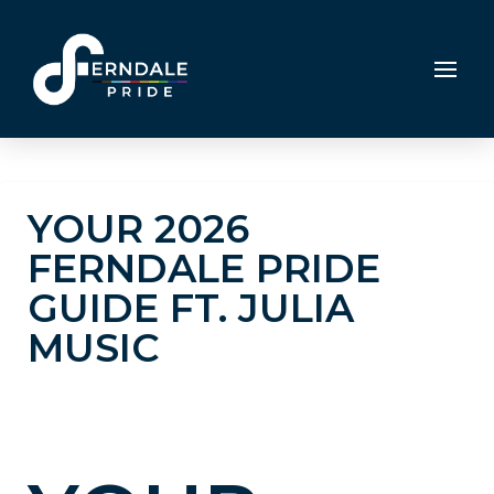
YOUR 2026
FERNDALE PRIDE
GUIDE FT. JULIA
MUSIC