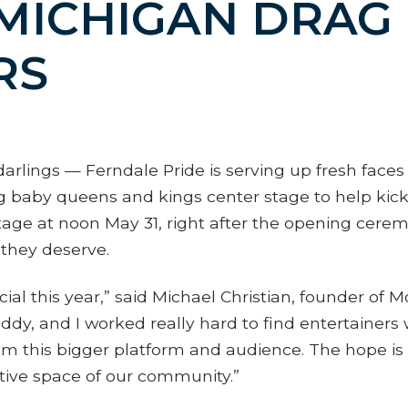
MICHIGAN DRAG
RS
arlings — Ferndale Pride is serving up fresh faces
aby queens and kings center stage to help kick o
age at noon May 31, right after the opening cere
they deserve.
l this year,” said Michael Christian, founder of Mo
dy, and I worked really hard to find entertainer
m this bigger platform and audience. The hope is the
itive space of our community.”