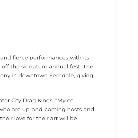
 and fierce performances with its
ff the signature annual fest. The
mony in downtown Ferndale, giving
tor City Drag Kings. “My co-
s who are up-and-coming hosts and
ir love for their art will be