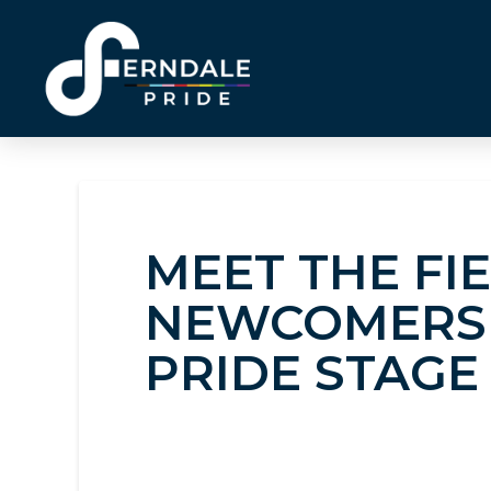
MEET THE FI
NEWCOMERS 
PRIDE STAGE