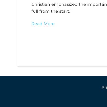
Christian emphasized the importance
full from the start.”
Read More
Pr