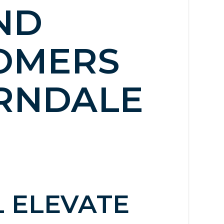
ND
OMERS
ERNDALE
L ELEVATE