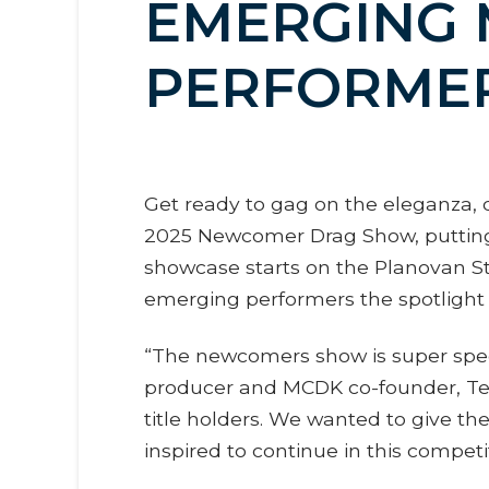
EMERGING 
PERFORME
Get ready to gag on the eleganza, d
2025 Newcomer Drag Show, putting b
showcase starts on the Planovan St
emerging performers the spotlight 
“The newcomers show is super specia
producer and MCDK co-founder, Ted
title holders. We wanted to give the
inspired to continue in this compet