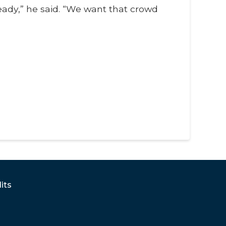
ready,” he said. “We want that crowd
its