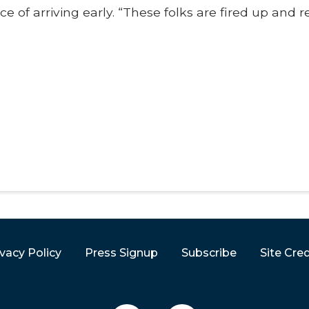
 of arriving early. “These folks are fired up and 
ivacy Policy
Press Signup
Subscribe
Site Cred