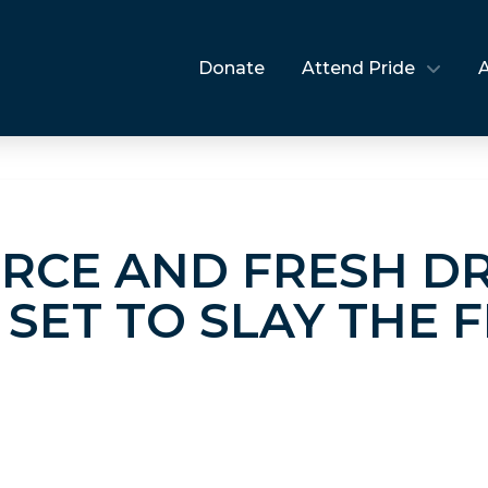
Donate
Attend Pride
ERCE AND FRESH D
SET TO SLAY THE 