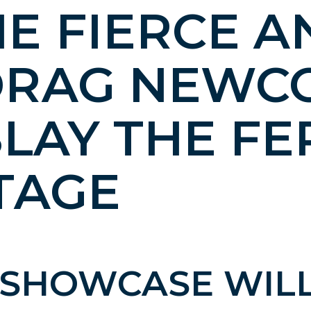
E FIERCE A
DRAG NEWC
SLAY THE F
TAGE
1 SHOWCASE WIL