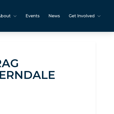
About
Events
News
Get Involved
RAG
FERNDALE