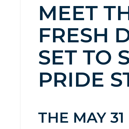
MEET TH
FRESH 
SET TO 
PRIDE S
THE MAY 3