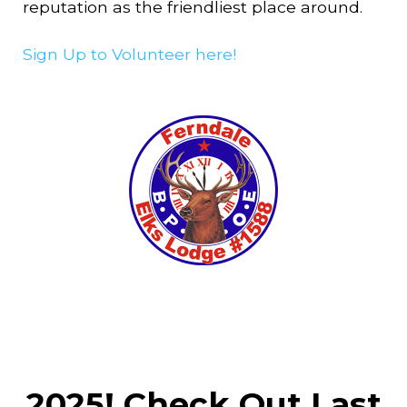
reputation as the friendliest place around.
Sign Up to Volunteer here!
2025! Check Out Last