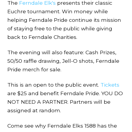
The
Ferndale Elk's
presents their classic
Euchre tournament. Win money while
helping Ferndale Pride continue its mission
of staying free to the public while giving
back to Ferndale Charities.
The evening will also feature: Cash Prizes,
50/50 raffle drawing, Jell-O shots, Ferndale
Pride merch for sale.
This is an open to the public event.
Tickets
are $25 and benefit Ferndale Pride. YOU DO
NOT NEED A PARTNER. Partners will be
assigned at random.
Come see why Ferndale Elks 1588 has the