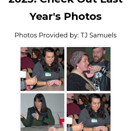
Year's Photos
Photos Provided by: TJ Samuels