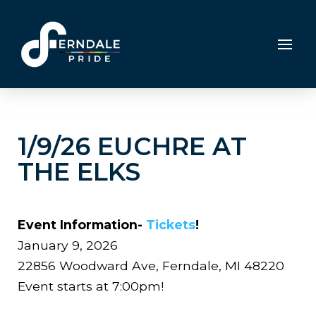
1/9/26 EUCHRE AT
THE ELKS
Event Information-
Tickets
!
January 9, 2026
22856 Woodward Ave, Ferndale, MI 48220
Event starts at 7:00pm!