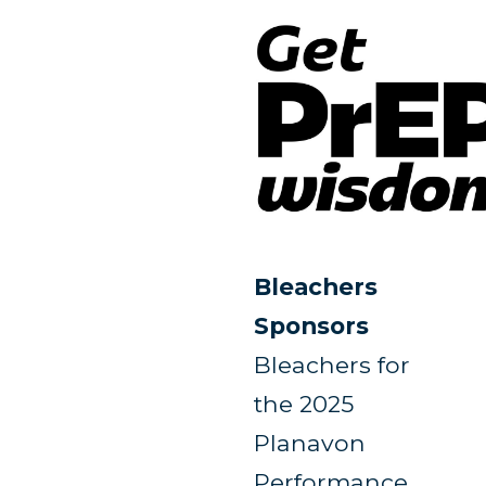
Bleachers
Sponsors
Bleachers for
the 2025
Planavon
Performance