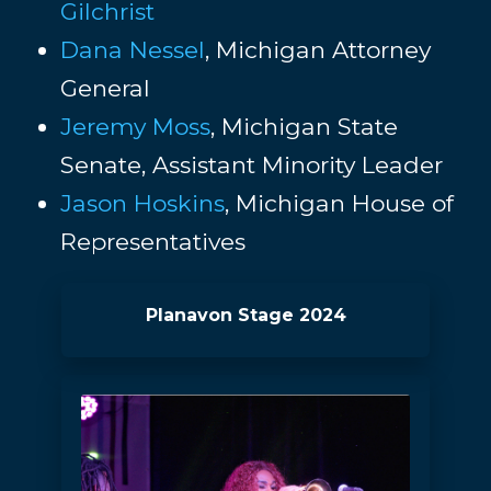
Gilchrist
Dana Nessel
, Michigan Attorney
General
Jeremy Moss
, Michigan State
Senate, Assistant Minority Leader
Jason Hoskins
, Michigan House of
Representatives
Planavon Stage 2024