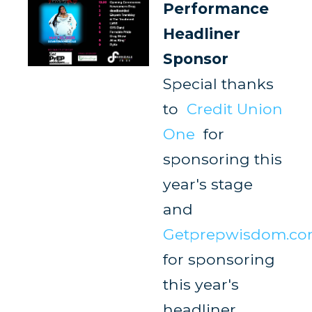
Performance
Headliner
Sponsor
Special thanks
to
Credit Union
One
for
sponsoring this
year's stage
and
Getprepwisdom.c
for sponsoring
this year's
headliner.