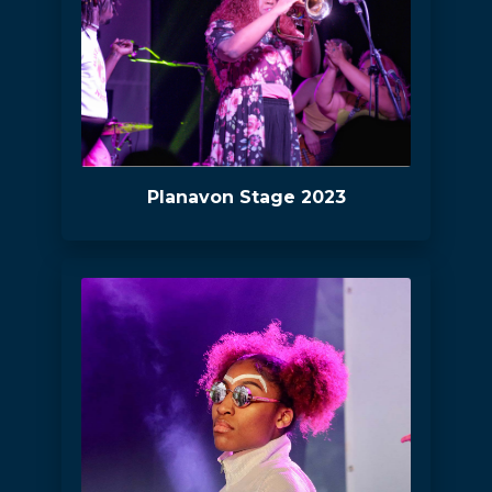
Planavon Stage 2023