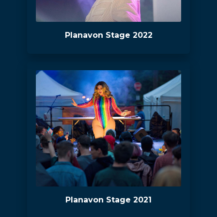
Planavon Stage 2022
Planavon Stage 2021