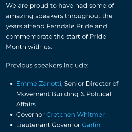
We are proud to have had some of
amazing speakers throughout the
years attend Ferndale Pride and
commemorate the start of Pride
Month with us.
Previous speakers include:
Emme Zanotti
, Senior Director of
Movement Building & Political
Affairs
Governor
Gretchen Whitmer
Lieutenant Governor
Garlin