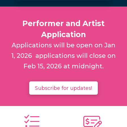
Performer and Artist
Application
Applications will be open on Jan
1, 2026 applications will close on
Feb 15, 2026 at midnight.
Subscribe for updates!