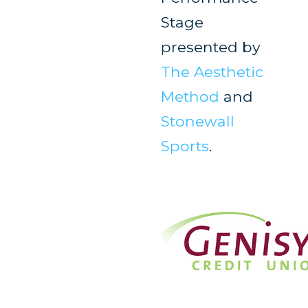
Stage
presented by
The Aesthetic
Method
and
Stonewall
Sports
.