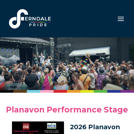
Planavon Performance Stage
2026 Planavon