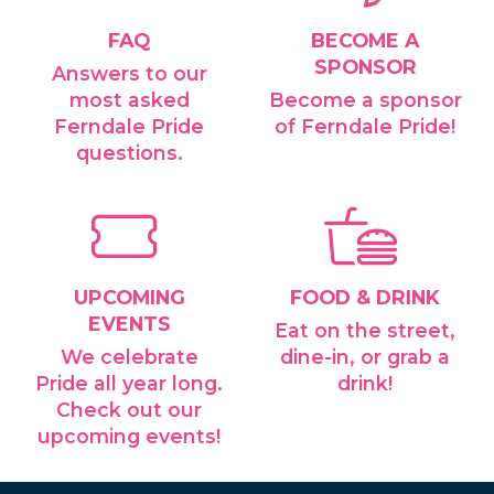
FAQ
BECOME A
SPONSOR
Answers to our
most asked
Become a sponsor
Ferndale Pride
of Ferndale Pride!
questions.
UPCOMING
FOOD & DRINK
EVENTS
Eat on the street,
We celebrate
dine-in, or grab a
Pride all year long.
drink!
Check out our
upcoming events!