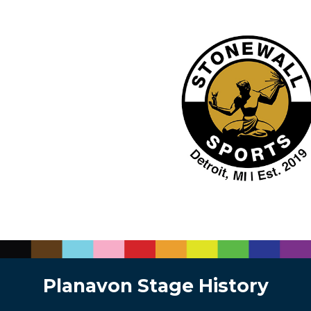
Planavon Stage History