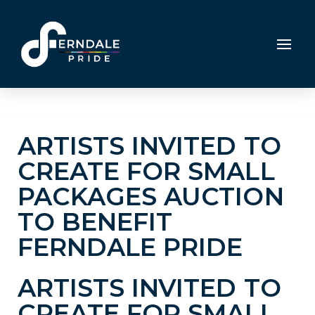
ARTISTS INVITED TO
CREATE FOR SMALL
PACKAGES AUCTION
TO BENEFIT
FERNDALE PRIDE
ARTISTS INVITED TO
CREATE FOR SMALL