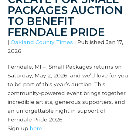
PACKAGES AUCTION
TO BENEFIT
FERNDALE PRIDE
|
Oakland County Times
|
Published Jan 17,
2026
Ferndale, MI – Small Packages returns on
Saturday, May 2, 2026, and we’d love for you
to be part of this year’s auction. This
community-powered event brings together
incredible artists, generous supporters, and
an unforgettable night in support of
Ferndale Pride 2026.
Sign up
here