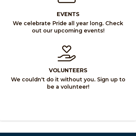
EVENTS
We celebrate Pride all year long. Check
out our upcoming events!
VOLUNTEERS
We couldn't do it without you. Sign up to
be a volunteer!