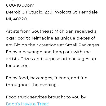
6:00-10:00pm
Detroit GT Studio, 2301 Wolcott St. Ferndale
MI, 48220.
Artists from Southeast Michigan received a
cigar box to reimagine as unique pieces of
art. Bid on their creations at Small Packages.
Enjoy a beverage and hang out with the
artists. Prizes and surprise art packages up
for auction.
Enjoy food, beverages, friends, and fun
throughout the evening.
Food truck services brought to you by
Bobo's Have a Treat!