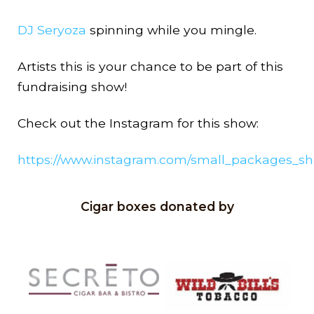
DJ Seryoza
spinning while you mingle.
Artists this is your chance to be part of this
fundraising show!
Check out the Instagram for this show:
https://www.instagram.com/small_packages_s
Cigar boxes donated by