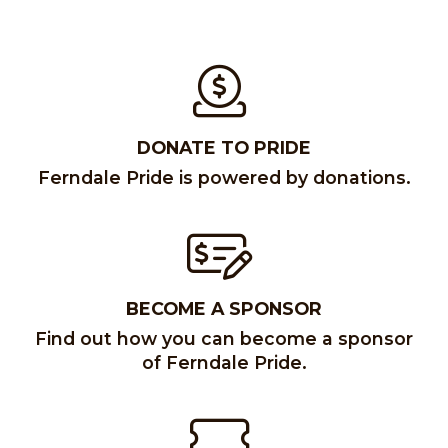
DONATE TO PRIDE
Ferndale Pride is powered by donations.
BECOME A SPONSOR
Find out how you can become a sponsor
of Ferndale Pride.