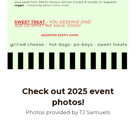
Check out 2025 event
photos!
Photos provided by
TJ Samuels