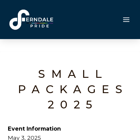
SMALL
PACKAGES
2025
Event Information
May 3, 2025